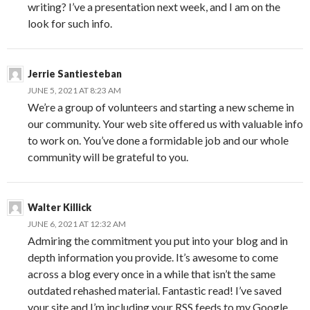
writing? I’ve a presentation next week, and I am on the
look for such info.
Jerrie Santiesteban
JUNE 5, 2021 AT 8:23 AM
We’re a group of volunteers and starting a new scheme in
our community. Your web site offered us with valuable info
to work on. You’ve done a formidable job and our whole
community will be grateful to you.
Walter Killick
JUNE 6, 2021 AT 12:32 AM
Admiring the commitment you put into your blog and in
depth information you provide. It’s awesome to come
across a blog every once in a while that isn’t the same
outdated rehashed material. Fantastic read! I’ve saved
your site and I’m including your RSS feeds to my Google