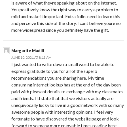
is aware of what theyre speaking about on the internet.
You positively know the right way to carry a problem to
mild and make it important. Extra folks need to learn this
and perceive this side of the story. I cant believe youre no
more widespread since you definitely have the gift.
Margurite Madill
JUNE 10, 2021 AT 8:13 AM
I just wanted to write down a small word to be able to
express gratitude to you for all of the superb
recommendations you are sharing here. My time
consuming internet lookup has at the end of the day been
paid with pleasant details to exchange with my classmates
and friends. I ‘d state that that we visitors actually are
unequivocally lucky to live in a good network with so many
awesome people with interesting opinions. I feel very
fortunate to have discovered the website page and look
forward to so many more enjoyable times reading here.