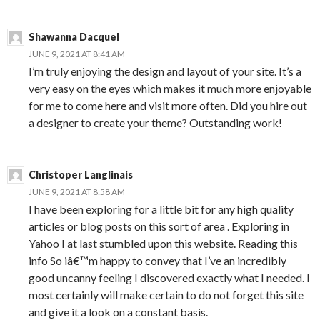
Shawanna Dacquel
JUNE 9, 2021 AT 8:41 AM
I’m truly enjoying the design and layout of your site. It’s a
very easy on the eyes which makes it much more enjoyable
for me to come here and visit more often. Did you hire out
a designer to create your theme? Outstanding work!
Christoper Langlinais
JUNE 9, 2021 AT 8:58 AM
I have been exploring for a little bit for any high quality
articles or blog posts on this sort of area . Exploring in
Yahoo I at last stumbled upon this website. Reading this
info So iâ€™m happy to convey that I’ve an incredibly
good uncanny feeling I discovered exactly what I needed. I
most certainly will make certain to do not forget this site
and give it a look on a constant basis.