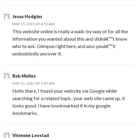
Jesus Hodgins
MAY 15, 2021 AT 4:50 AM
This website online is really a walk-by way of for all the
information you wanted about this and didnâ€™t know
who to ask. Glimpse right here, and also youâ€™ll
undoubtedly uncover it.
Bob Molles
MAY 15, 2021 AT 7:47 AM
Hello there, I found your website via Google while
searching for a related topic, your web site came up, it
looks good. I have bookmarked it in my google
bookmarks.
Vivienne Lovstad