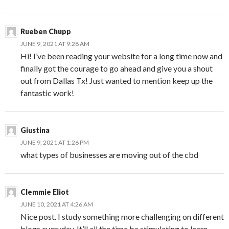
Rueben Chupp
JUNE 9, 2021 AT 9:28 AM
Hi! I’ve been reading your website for a long time now and
finally got the courage to go ahead and give you a shout
out from Dallas Tx! Just wanted to mention keep up the
fantastic work!
Giustina
JUNE 9, 2021 AT 1:26 PM
what types of businesses are moving out of the cbd
Clemmie Eliot
JUNE 10, 2021 AT 4:26 AM
Nice post. I study something more challenging on different
blogs everyday. It’ll all the time be stimulating to learn