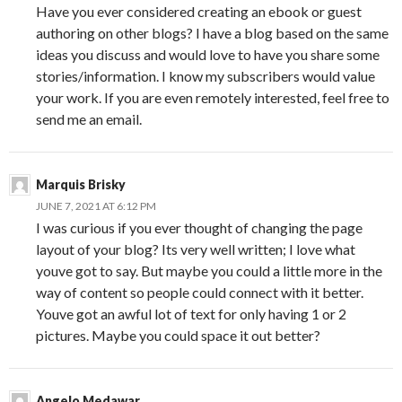
Have you ever considered creating an ebook or guest
authoring on other blogs? I have a blog based on the same
ideas you discuss and would love to have you share some
stories/information. I know my subscribers would value
your work. If you are even remotely interested, feel free to
send me an email.
Marquis Brisky
JUNE 7, 2021 AT 6:12 PM
I was curious if you ever thought of changing the page
layout of your blog? Its very well written; I love what
youve got to say. But maybe you could a little more in the
way of content so people could connect with it better.
Youve got an awful lot of text for only having 1 or 2
pictures. Maybe you could space it out better?
Angelo Medawar