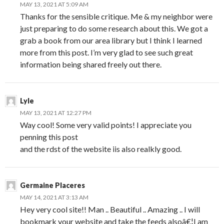
MAY 13, 2021 AT 5:09 AM
Thanks for the sensible critique. Me & my neighbor were
just preparing to do some research about this. We got a
grab a book from our area library but I think I learned
more from this post. I’m very glad to see such great
information being shared freely out there.
Lyle
MAY 13, 2021 AT 12:27 PM
Way cool! Some very valid points! I appreciate you
penning this post
and the rdst of the website iis also realkly good.
Germaine Placeres
MAY 14, 2021 AT 3:13 AM
Hey very cool site!! Man .. Beautiful .. Amazing .. I will
bookmark your website and take the feeds alsoâ€¦I am