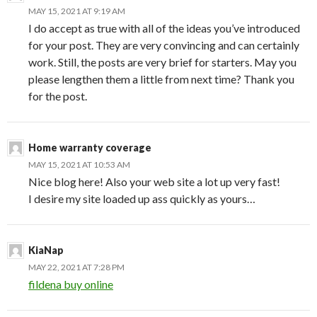
MAY 15, 2021 AT 9:19 AM
I do accept as true with all of the ideas you’ve introduced
for your post. They are very convincing and can certainly
work. Still, the posts are very brief for starters. May you
please lengthen them a little from next time? Thank you
for the post.
Home warranty coverage
MAY 15, 2021 AT 10:53 AM
Nice blog here! Also your web site a lot up very fast!
I desire my site loaded up ass quickly as yours…
KiaNap
MAY 22, 2021 AT 7:28 PM
fildena buy online