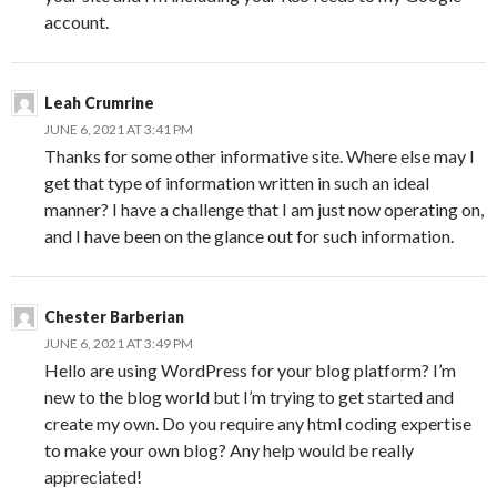
account.
Leah Crumrine
JUNE 6, 2021 AT 3:41 PM
Thanks for some other informative site. Where else may I
get that type of information written in such an ideal
manner? I have a challenge that I am just now operating on,
and I have been on the glance out for such information.
Chester Barberian
JUNE 6, 2021 AT 3:49 PM
Hello are using WordPress for your blog platform? I’m
new to the blog world but I’m trying to get started and
create my own. Do you require any html coding expertise
to make your own blog? Any help would be really
appreciated!