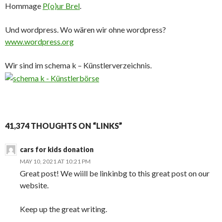
Hommage
P(o)ur Brel
.
Und wordpress. Wo wären wir ohne wordpress?
www.wordpress.org
Wir sind im schema k – Künstlerverzeichnis.
41,374 THOUGHTS ON “LINKS”
cars for kids donation
MAY 10, 2021 AT 10:21 PM
Great post! We wiill be linkinbg to this great post on our
website.
Keep up the great writing.