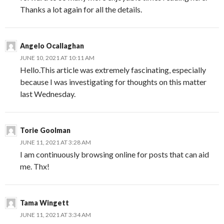
Thanks a lot again for all the details.
Angelo Ocallaghan
JUNE 10, 2021 AT 10:11 AM
Hello.This article was extremely fascinating, especially
because I was investigating for thoughts on this matter
last Wednesday.
Torie Goolman
JUNE 11, 2021 AT 3:28 AM
I am continuously browsing online for posts that can aid
me. Thx!
Tama Wingett
JUNE 11, 2021 AT 3:34 AM