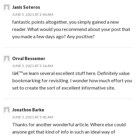
Janis Soteros
JUNE 5, 2021 AT 2:44 AM
fantastic points altogether, you simply gained a new
reader. What would you recommend about your post that
you made a few days ago? Any positive?
Orval Bessemer
JUNE 5, 2021 AT 3:16 AM
Iâ€™ve learn several excellent stuff here. Definitely value
bookmarking for revisiting. I wonder how much effort you
set to create the sort of excellent informative site.
Jonathon Barke
JUNE 5, 2021 AT 5:42 AM
Thanks for another wonderful article. Where else could
anyone get that kind of info in such an ideal way of