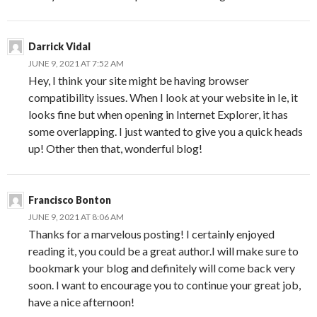
Darrick Vidal
JUNE 9, 2021 AT 7:52 AM
Hey, I think your site might be having browser
compatibility issues. When I look at your website in Ie, it
looks fine but when opening in Internet Explorer, it has
some overlapping. I just wanted to give you a quick heads
up! Other then that, wonderful blog!
Francisco Bonton
JUNE 9, 2021 AT 8:06 AM
Thanks for a marvelous posting! I certainly enjoyed
reading it, you could be a great author.I will make sure to
bookmark your blog and definitely will come back very
soon. I want to encourage you to continue your great job,
have a nice afternoon!