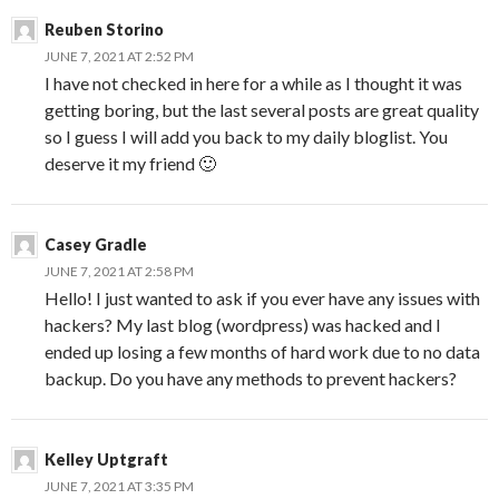
Reuben Storino
JUNE 7, 2021 AT 2:52 PM
I have not checked in here for a while as I thought it was
getting boring, but the last several posts are great quality
so I guess I will add you back to my daily bloglist. You
deserve it my friend 🙂
Casey Gradle
JUNE 7, 2021 AT 2:58 PM
Hello! I just wanted to ask if you ever have any issues with
hackers? My last blog (wordpress) was hacked and I
ended up losing a few months of hard work due to no data
backup. Do you have any methods to prevent hackers?
Kelley Uptgraft
JUNE 7, 2021 AT 3:35 PM