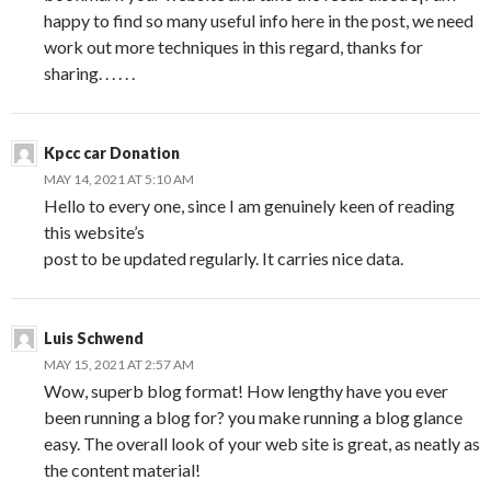
happy to find so many useful info here in the post, we need
work out more techniques in this regard, thanks for
sharing. . . . . .
Kpcc car Donation
MAY 14, 2021 AT 5:10 AM
Hello to every one, since I am genuinely keen of reading
this website’s
post to be updated regularly. It carries nice data.
Luis Schwend
MAY 15, 2021 AT 2:57 AM
Wow, superb blog format! How lengthy have you ever
been running a blog for? you make running a blog glance
easy. The overall look of your web site is great, as neatly as
the content material!