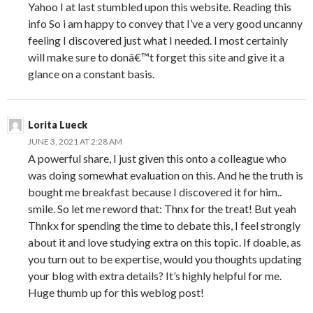
Yahoo I at last stumbled upon this website. Reading this
info So i am happy to convey that I’ve a very good uncanny
feeling I discovered just what I needed. I most certainly
will make sure to donâ€™t forget this site and give it a
glance on a constant basis.
Lorita Lueck
JUNE 3, 2021 AT 2:28 AM
A powerful share, I just given this onto a colleague who
was doing somewhat evaluation on this. And he the truth is
bought me breakfast because I discovered it for him..
smile. So let me reword that: Thnx for the treat! But yeah
Thnkx for spending the time to debate this, I feel strongly
about it and love studying extra on this topic. If doable, as
you turn out to be expertise, would you thoughts updating
your blog with extra details? It’s highly helpful for me.
Huge thumb up for this weblog post!