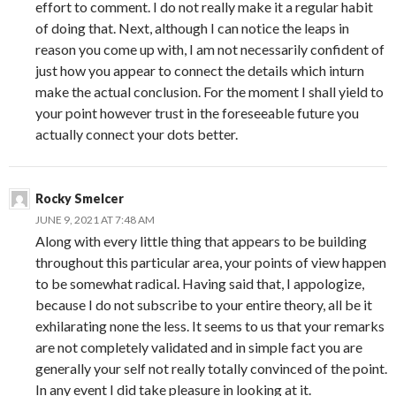
effort to comment. I do not really make it a regular habit
of doing that. Next, although I can notice the leaps in
reason you come up with, I am not necessarily confident of
just how you appear to connect the details which inturn
make the actual conclusion. For the moment I shall yield to
your point however trust in the foreseeable future you
actually connect your dots better.
Rocky Smelcer
JUNE 9, 2021 AT 7:48 AM
Along with every little thing that appears to be building
throughout this particular area, your points of view happen
to be somewhat radical. Having said that, I appologize,
because I do not subscribe to your entire theory, all be it
exhilarating none the less. It seems to us that your remarks
are not completely validated and in simple fact you are
generally your self not really totally convinced of the point.
In any event I did take pleasure in looking at it.