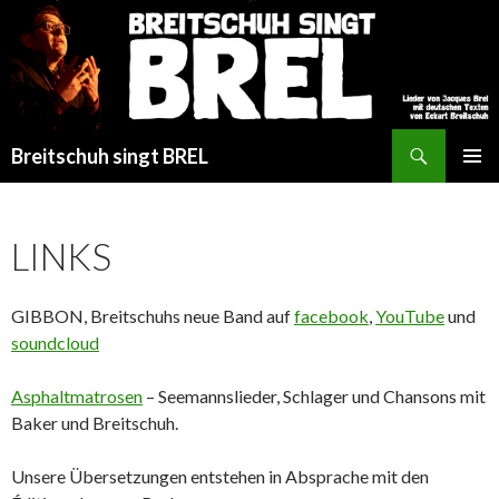
Search
Breitschuh singt BREL
SKIP
PRIMAR
TO
MENU
CONTENT
LINKS
GIBBON, Breitschuhs neue Band auf
facebook
,
YouTube
und
soundcloud
Asphaltmatrosen
– Seemannslieder, Schlager und Chansons mit
Baker und Breitschuh.
Unsere Übersetzungen entstehen in Absprache mit den