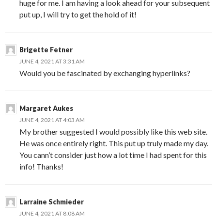
huge for me. I am having a look ahead for your subsequent
put up, I will try to get the hold of it!
Brigette Fetner
JUNE 4, 2021 AT 3:31 AM
Would you be fascinated by exchanging hyperlinks?
Margaret Aukes
JUNE 4, 2021 AT 4:03 AM
My brother suggested I would possibly like this web site.
He was once entirely right. This put up truly made my day.
You cann’t consider just how a lot time I had spent for this
info! Thanks!
Larraine Schmieder
JUNE 4, 2021 AT 8:08 AM