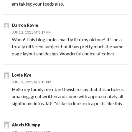
am taking your feeds also.
Darron Royle
JUNE 2, 2021 AT 8:17 AM
Whoa! This blog looks exactly like my old one! It’s on a
totally different subject but it has pretty much the same
page layout and design. Wonderful choice of colors!
Lovie Kye
JUNE 2, 2021 AT 2:18 PM
Hello my family member! I wish to say that this article is
amazing, great written and come with approximately all
significant infos. Iâ€™d like to look extra posts like this .
Alexis Klumpp
JUNE 2, 2021 AT 2:24 PM