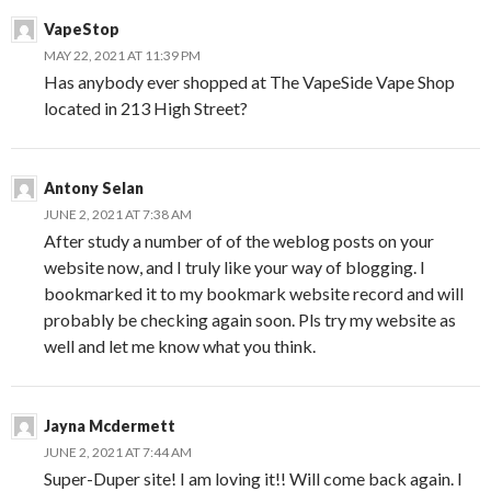
VapeStop
MAY 22, 2021 AT 11:39 PM
Has anybody ever shopped at The VapeSide Vape Shop
located in 213 High Street?
Antony Selan
JUNE 2, 2021 AT 7:38 AM
After study a number of of the weblog posts on your
website now, and I truly like your way of blogging. I
bookmarked it to my bookmark website record and will
probably be checking again soon. Pls try my website as
well and let me know what you think.
Jayna Mcdermett
JUNE 2, 2021 AT 7:44 AM
Super-Duper site! I am loving it!! Will come back again. I