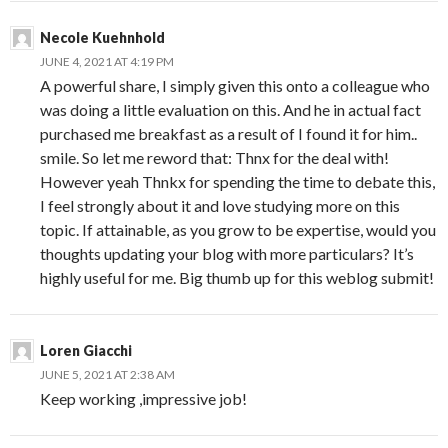
Necole Kuehnhold
JUNE 4, 2021 AT 4:19 PM
A powerful share, I simply given this onto a colleague who
was doing a little evaluation on this. And he in actual fact
purchased me breakfast as a result of I found it for him..
smile. So let me reword that: Thnx for the deal with!
However yeah Thnkx for spending the time to debate this,
I feel strongly about it and love studying more on this
topic. If attainable, as you grow to be expertise, would you
thoughts updating your blog with more particulars? It’s
highly useful for me. Big thumb up for this weblog submit!
Loren Giacchi
JUNE 5, 2021 AT 2:38 AM
Keep working ,impressive job!