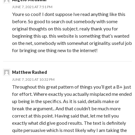
JUNE 7, 2021 AT 7:51 PM
Youre so cool! I dont suppose Ive read anything like this
before. So good to search out somebody with some
original thoughts on this subject. realy thank you for
beginning this up. this website is something that’s wanted
on the net, somebody with somewhat originality. useful job
for bringing one thing new to the internet!
Matthew Rashed
JUNE 7, 2021 AT 10:32 PM
Throughout this great pattern of things you’ll get a B+ just
for effort. Where exactly you actually misplaced me ended
up being in the specifics. As it is said, details make or
break the argument.. And that couldn’t be much more
correct at this point. Having said that, let me tell you
exactly what did give good results. The text is definitely
quite persuasive which is most likely why I am taking the