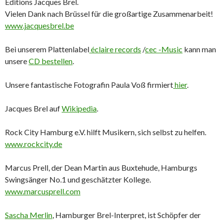
Éditions Jacques Brel.
Vielen Dank nach Brüssel für die großartige Zusammenarbeit!
www.jacquesbrel.be
Bei unserem Plattenlabel
éclaire records
/
cec -Music
kann man
unsere
CD bestellen
.
Unsere fantastische Fotografin Paula Voß firmiert
hier
.
Jacques Brel auf
Wikipedia
.
Rock City Hamburg e.V. hilft Musikern, sich selbst zu helfen.
www.rockcity.de
Marcus Prell, der Dean Martin aus Buxtehude, Hamburgs
Swingsänger No.1 und geschätzter Kollege.
www.marcusprell.com
Sascha Merlin
, Hamburger Brel-Interpret, ist Schöpfer der