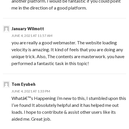
another platform. I would be fantastic if you could point
me in the direction of a good platform.
January Wilmott
JUNE 4, 2021 AT 11:57 AM
you are really a good webmaster. The website loading
velocity is amazing. It kind of feels that you are doing any
unique trick. Also, The contents are masterwork. you have
performed a fantastic task in this topic!
Tom Eyubeh
JUNE 4, 2021 AT 1:33 PM
Whatâ€™s Happening i’m new to this, I stumbled upon this
I’ve found It absolutely helpful and it has helped me out
loads. I hope to contribute & assist other users like its
aided me. Great job.