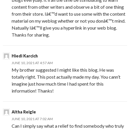
content from other writers and observe a bit of one thing
from their store. Iâ€™d want to use some with the content
material on my weblog whether or not you donâ€™t mind.
Natually Iâ€™ll give you a hyperlink in your web blog.
Thanks for sharing.
Hiedi Karcich
JUNE 10, 2021 AT 4:57 AM
My brother suggested I might like this blog. He was
totally right. This post actually made my day. You cann’t
imagine just how much time I had spent for this
information! Thanks!
Altha Reigle
JUNE 10, 2021 AT 7:02 AM
Can I simply say what a relief to find somebody who truly