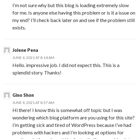
I’m not sure why but this blog is loading extremely slow
for me. Is anyone else having this problem or is it a issue on
my end? I’ll check back later on and see if the problem still
exists.
Jolene Pena
JUNE 4, 2021 AT 8:14 AM
Hello. impressive job. I did not expect this. This is a
splendid story. Thanks!
Gino Shon
JUNE 4, 2021 AT 8:57 AM
Hi there! I know this is somewhat off topic but I was
wondering which blog platform are you using for this site?
I’m getting sick and tired of WordPress because I’ve had
problems with hackers and I’m looking at options for