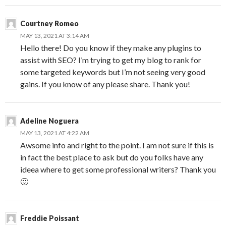
Courtney Romeo
MAY 13, 2021 AT 3:14 AM
Hello there! Do you know if they make any plugins to
assist with SEO? I’m trying to get my blog to rank for
some targeted keywords but I’m not seeing very good
gains. If you know of any please share. Thank you!
Adeline Noguera
MAY 13, 2021 AT 4:22 AM
Awsome info and right to the point. I am not sure if this is
in fact the best place to ask but do you folks have any
ideea where to get some professional writers? Thank you
🙂
Freddie Poissant