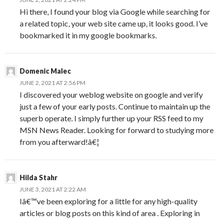
Hi there, I found your blog via Google while searching for
a related topic, your web site came up, it looks good. I’ve
bookmarked it in my google bookmarks.
Domenic Malec
JUNE 2, 2021 AT 2:56 PM
I discovered your weblog website on google and verify
just a few of your early posts. Continue to maintain up the
superb operate. I simply further up your RSS feed to my
MSN News Reader. Looking for forward to studying more
from you afterward!â€¦
Hilda Stahr
JUNE 3, 2021 AT 2:22 AM
Iâ€™ve been exploring for a little for any high-quality
articles or blog posts on this kind of area . Exploring in