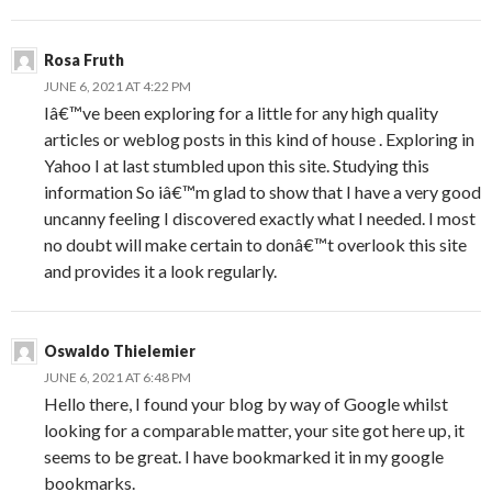
Rosa Fruth
JUNE 6, 2021 AT 4:22 PM
Iâ€™ve been exploring for a little for any high quality
articles or weblog posts in this kind of house . Exploring in
Yahoo I at last stumbled upon this site. Studying this
information So iâ€™m glad to show that I have a very good
uncanny feeling I discovered exactly what I needed. I most
no doubt will make certain to donâ€™t overlook this site
and provides it a look regularly.
Oswaldo Thielemier
JUNE 6, 2021 AT 6:48 PM
Hello there, I found your blog by way of Google whilst
looking for a comparable matter, your site got here up, it
seems to be great. I have bookmarked it in my google
bookmarks.