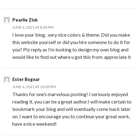
Pearlie Zisk
JUNE 6, 2021 AT 8:03 PM
I love your blog.. very nice colors & theme. Did you make
this website yourself or did you hire someone to do it for
you? Plz reply as I’m looking to design my own blog and
would like to find out where u got this from. appreciate it
Ester Bognar
JUNE 6, 2021 AT 10:03 PM
Thanks for one’s marvelous posting! I seriously enjoyed
reading it, you can be a great author.I will make certain to
bookmark your blog and will eventually come back later
on. I want to encourage you to continue your great work,
have a nice weekend!