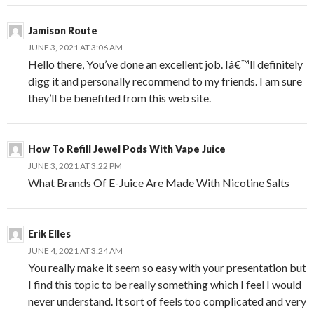
Jamison Route
JUNE 3, 2021 AT 3:06 AM
Hello there, You’ve done an excellent job. Iâ€™ll definitely
digg it and personally recommend to my friends. I am sure
they’ll be benefited from this web site.
How To Refill Jewel Pods With Vape Juice
JUNE 3, 2021 AT 3:22 PM
What Brands Of E-Juice Are Made With Nicotine Salts
Erik Elles
JUNE 4, 2021 AT 3:24 AM
You really make it seem so easy with your presentation but
I find this topic to be really something which I feel I would
never understand. It sort of feels too complicated and very